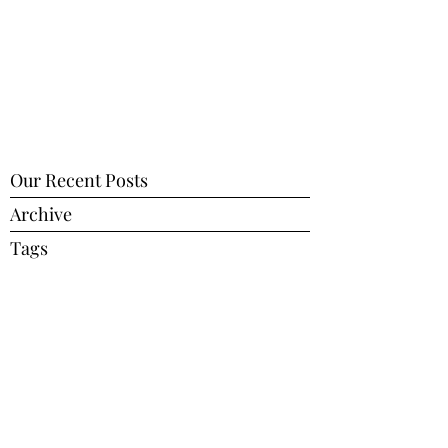
Our Recent Posts
Archive
Tags