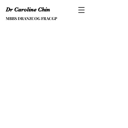
Dr Caroline Chin
MBBS DRANZCOG FRACGP